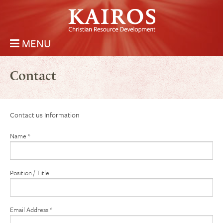
Skip to main content
MENU
Kairos Christian Resource Development
Main menu
Contact
Contact us Information
Name
*
Position / Title
Email Address
*