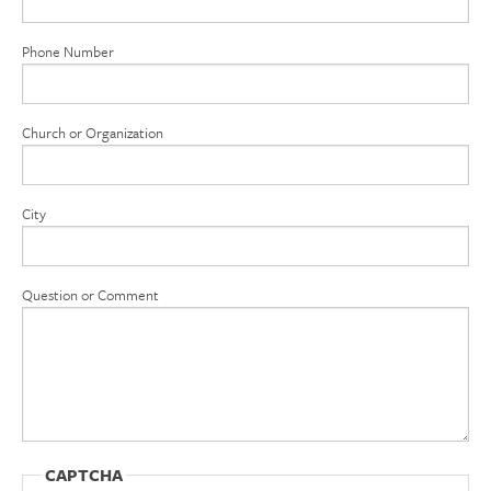
Phone Number
Church or Organization
City
Question or Comment
CAPTCHA