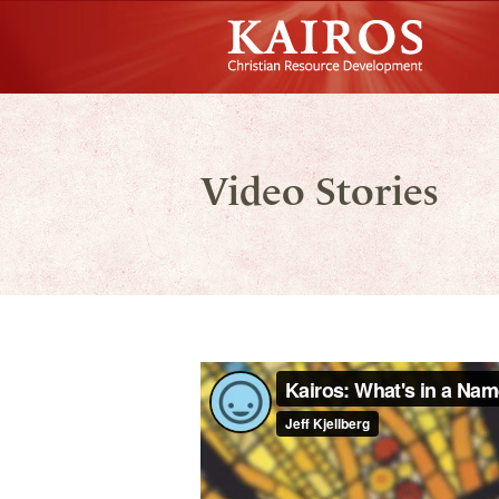
Skip to main content
Kairos Christian Resource Development
Main menu
Video Stories