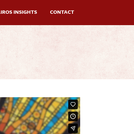
IROS INSIGHTS
CONTACT