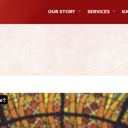
OUR STORY
SERVICES
KA