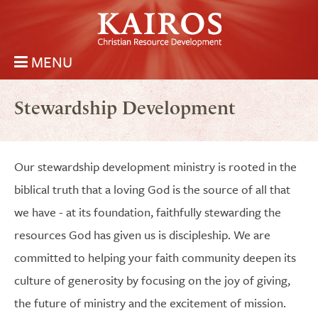
Skip to main content
MENU
Kairos Christian Resource Development
Main menu
Stewardship Development
Our stewardship development ministry is rooted in the
biblical truth that a loving God is the source of all that
we have - at its foundation, faithfully stewarding the
resources God has given us is discipleship. We are
committed to helping your faith community deepen its
culture of generosity by focusing on the joy of giving,
the future of ministry and the excitement of mission.