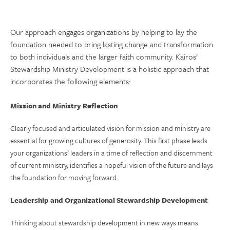
Our approach engages organizations by helping to lay the
foundation needed to bring lasting change and transformation
to both individuals and the larger faith community. Kairos'
Stewardship Ministry Development is a holistic approach that
incorporates the following elements:
Mission and Ministry Reflection
Clearly focused and articulated vision for mission and ministry are
essential for growing cultures of generosity. This first phase leads
your organizations’ leaders in a time of reflection and discernment
of current ministry, identifies a hopeful vision of the future and lays
the foundation for moving forward.
Leadership and Organizational Stewardship Development
Thinking about stewardship development in new ways means